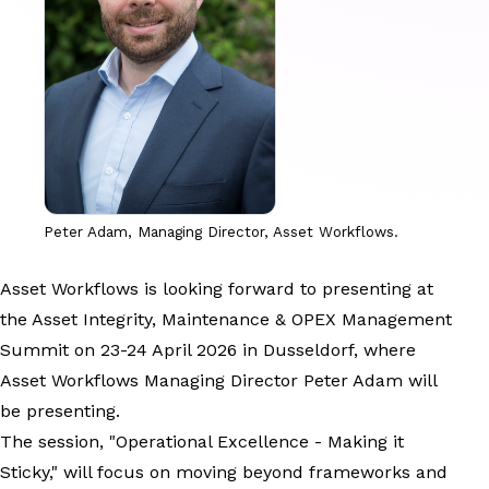
Peter Adam, Managing Director, Asset Workflows.
Asset Workflows is looking forward to presenting at
the Asset Integrity, Maintenance & OPEX Management
Summit on 23-24 April 2026 in Dusseldorf, where
Asset Workflows Managing Director Peter Adam will
be presenting.
The session, "Operational Excellence - Making it
Sticky," will focus on moving beyond frameworks and