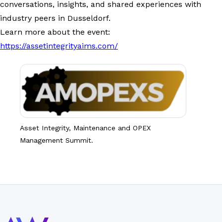
conversations, insights, and shared experiences with
industry peers in Dusseldorf.
Learn more about the event:
https://assetintegrityaims.com/
Asset Integrity, Maintenance and OPEX
Management Summit.