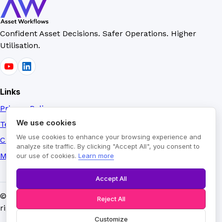
Confident Asset Decisions. Safer Operations. Higher
Utilisation.
Links
Privacy Policy
We use cookies
Terms of Use
We use cookies to enhance your browsing experience and
Credits
analyze site traffic. By clicking "Accept All", you consent to
Manage Cookies
our use of cookies.
Learn more
Accept All
©
2026
AssetVoice™ by Asset Workflows Limited. All
Reject All
rights reserved.
Customize