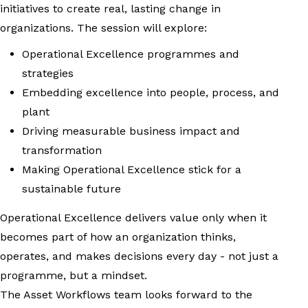
initiatives to create real, lasting change in
organizations. The session will explore:
Operational Excellence programmes and
strategies
Embedding excellence into people, process, and
plant
Driving measurable business impact and
transformation
Making Operational Excellence stick for a
sustainable future
Operational Excellence delivers value only when it
becomes part of how an organization thinks,
operates, and makes decisions every day - not just a
programme, but a mindset.
The Asset Workflows team looks forward to the