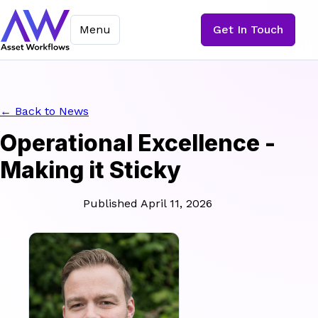
Menu
Get In Touch
← Back to News
Operational Excellence -
Making it Sticky
Published April 11, 2026